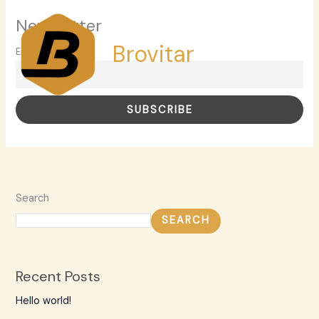
Skip
MAI
Newsletter
to
MEN
content
Brovitar
Email
Search
SEARCH
Recent Posts
Hello world!