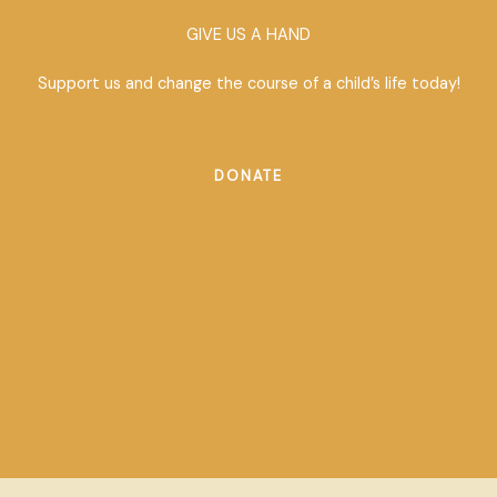
GIVE US A HAND
Support us and change the course of a child’s life today!
DONATE