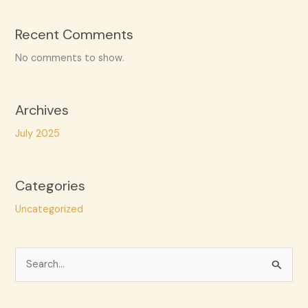
Recent Comments
No comments to show.
Archives
July 2025
Categories
Uncategorized
S
e
a