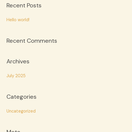
Recent Posts
r
c
Hello world!
h
f
Recent Comments
o
r
:
Archives
July 2025
Categories
Uncategorized