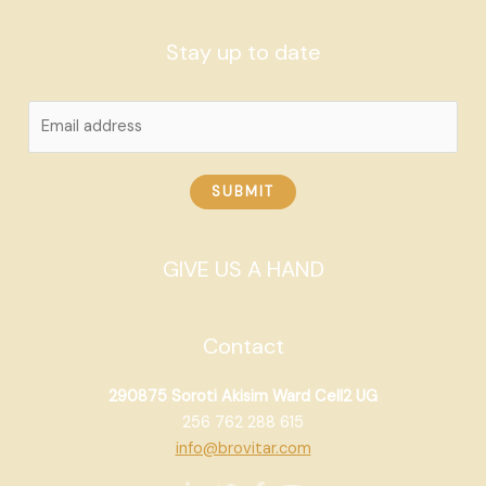
Stay up to date
SUBMIT
GIVE US A HAND
Contact
290875 Soroti Akisim Ward Cell2 UG
256 762 288 615
info@brovitar.com