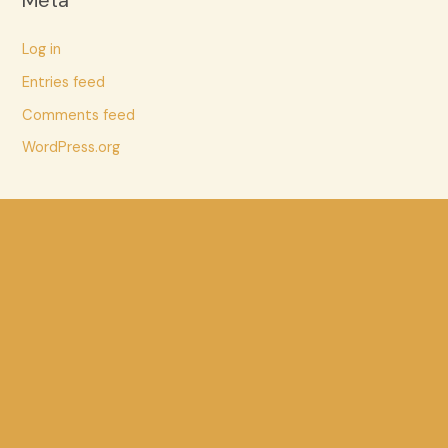
Meta
Log in
Entries feed
Comments feed
WordPress.org